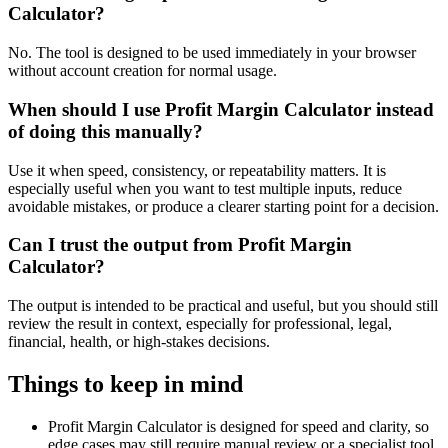
Calculator?
No. The tool is designed to be used immediately in your browser
without account creation for normal usage.
When should I use Profit Margin Calculator instead
of doing this manually?
Use it when speed, consistency, or repeatability matters. It is
especially useful when you want to test multiple inputs, reduce
avoidable mistakes, or produce a clearer starting point for a decision.
Can I trust the output from Profit Margin
Calculator?
The output is intended to be practical and useful, but you should still
review the result in context, especially for professional, legal,
financial, health, or high-stakes decisions.
Things to keep in mind
Profit Margin Calculator is designed for speed and clarity, so
edge cases may still require manual review or a specialist tool.