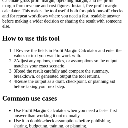
Calculate gross profit margin, operating margin, and net profit
margin from revenue and cost figures. Instant, free profit margin
calculator. This makes the tool useful both for quick one-off checks
and for repeat workflows where you need a fast, readable answer
before making a wider decision or sharing the result with someone
else.
How to use this tool
1
Review the fields in Profit Margin Calculator and enter the
values or text you want to work with.
2
Adjust any options, modes, or assumptions so the output
matches your exact scenario.
3
Read the result carefully and compare the summary,
breakdown, or generated output the tool returns.
4
Reuse the output as a draft, checkpoint, or planning aid
before taking your next step.
Common use cases
Use Profit Margin Calculator when you need a faster first
answer than working it out manually.
Use it to double-check assumptions before publishing,
sharing, budgeting, training, or planning.