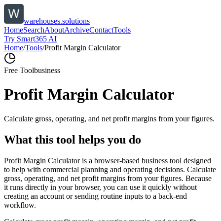
warehouses.solutions
Home
Search
About
Archive
Contact
Tools
Try Smart365 AI
Home
/
Tools
/
Profit Margin Calculator
Free Tool
business
Profit Margin Calculator
Calculate gross, operating, and net profit margins from your figures.
What this tool helps you do
Profit Margin Calculator is a browser-based business tool designed
to help with commercial planning and operating decisions. Calculate
gross, operating, and net profit margins from your figures. Because
it runs directly in your browser, you can use it quickly without
creating an account or sending routine inputs to a back-end
workflow.