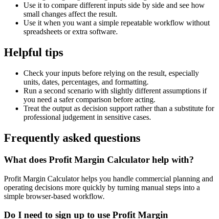
Use it to compare different inputs side by side and see how
small changes affect the result.
Use it when you want a simple repeatable workflow without
spreadsheets or extra software.
Helpful tips
Check your inputs before relying on the result, especially
units, dates, percentages, and formatting.
Run a second scenario with slightly different assumptions if
you need a safer comparison before acting.
Treat the output as decision support rather than a substitute for
professional judgement in sensitive cases.
Frequently asked questions
What does Profit Margin Calculator help with?
Profit Margin Calculator helps you handle commercial planning and
operating decisions more quickly by turning manual steps into a
simple browser-based workflow.
Do I need to sign up to use Profit Margin