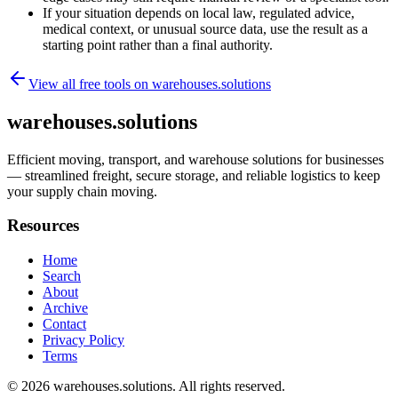
If your situation depends on local law, regulated advice,
medical context, or unusual source data, use the result as a
starting point rather than a final authority.
View all free tools on
warehouses.solutions
warehouses.solutions
Efficient moving, transport, and warehouse solutions for businesses
— streamlined freight, secure storage, and reliable logistics to keep
your supply chain moving.
Resources
Home
Search
About
Archive
Contact
Privacy Policy
Terms
© 2026
warehouses.solutions
. All rights reserved.