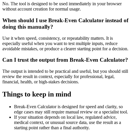
No. The tool is designed to be used immediately in your browser
without account creation for normal usage.
When should I use Break-Even Calculator instead of
doing this manually?
Use it when speed, consistency, or repeatability matters. It is
especially useful when you want to test multiple inputs, reduce
avoidable mistakes, or produce a clearer starting point for a decision.
Can I trust the output from Break-Even Calculator?
The output is intended to be practical and useful, but you should still
review the result in context, especially for professional, legal,
financial, health, or high-stakes decisions.
Things to keep in mind
Break-Even Calculator is designed for speed and clarity, so
edge cases may still require manual review or a specialist tool.
If your situation depends on local law, regulated advice,
medical context, or unusual source data, use the result as a
starting point rather than a final authority.