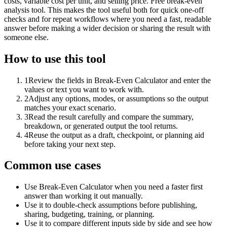
costs, variable cost per unit, and selling price. Free break-even
analysis tool. This makes the tool useful both for quick one-off
checks and for repeat workflows where you need a fast, readable
answer before making a wider decision or sharing the result with
someone else.
How to use this tool
1
Review the fields in Break-Even Calculator and enter the
values or text you want to work with.
2
Adjust any options, modes, or assumptions so the output
matches your exact scenario.
3
Read the result carefully and compare the summary,
breakdown, or generated output the tool returns.
4
Reuse the output as a draft, checkpoint, or planning aid
before taking your next step.
Common use cases
Use Break-Even Calculator when you need a faster first
answer than working it out manually.
Use it to double-check assumptions before publishing,
sharing, budgeting, training, or planning.
Use it to compare different inputs side by side and see how