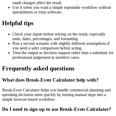
small changes affect the result.
Use it when you want a simple repeatable workflow without
spreadsheets or extra software.
Helpful tips
Check your inputs before relying on the result, especially
units, dates, percentages, and formatting.
Run a second scenario with slightly different assumptions if
you need a safer comparison before acting.
Treat the output as decision support rather than a substitute for
professional judgement in sensitive cases.
Frequently asked questions
What does Break-Even Calculator help with?
Break-Even Calculator helps you handle commercial planning and
operating decisions more quickly by turning manual steps into a
simple browser-based workflow.
Do I need to sign up to use Break-Even Calculator?