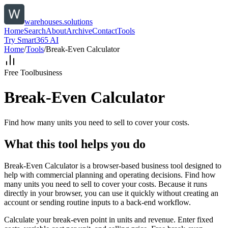
warehouses.solutions
Home
Search
About
Archive
Contact
Tools
Try Smart365 AI
Home
/
Tools
/
Break-Even Calculator
Free Tool
business
Break-Even Calculator
Find how many units you need to sell to cover your costs.
What this tool helps you do
Break-Even Calculator is a browser-based business tool designed to
help with commercial planning and operating decisions. Find how
many units you need to sell to cover your costs. Because it runs
directly in your browser, you can use it quickly without creating an
account or sending routine inputs to a back-end workflow.
Calculate your break-even point in units and revenue. Enter fixed